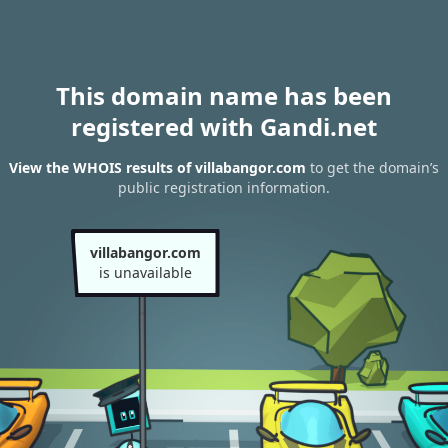
This domain name has been
registered with Gandi.net
View the WHOIS results of villabangor.com
to get the domain’s
public registration information.
villabangor.com
is unavailable