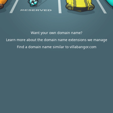
Want your own domain name?
Learn more about the domain name extensions we manage
Find a domain name similar to villabangor.com